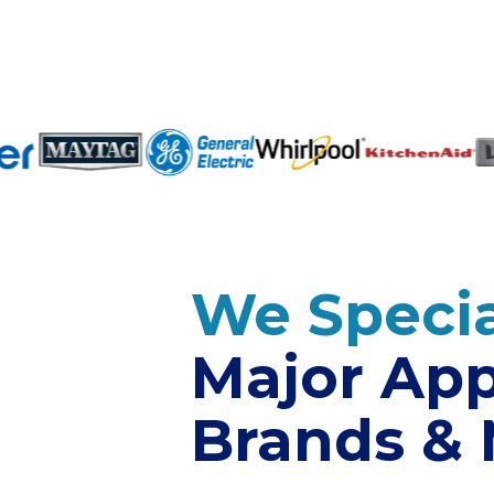
We Specia
Major App
Brands &