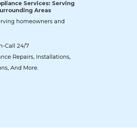
pliance Services: Serving
Surrounding Areas
serving homeowners and
n-Call 24/7
nce Repairs, Installations,
ions, And More.