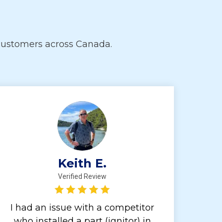
customers across Canada.
Keith E.
Verified Review
I had an issue with a competitor
who installed a part (ignitor) in