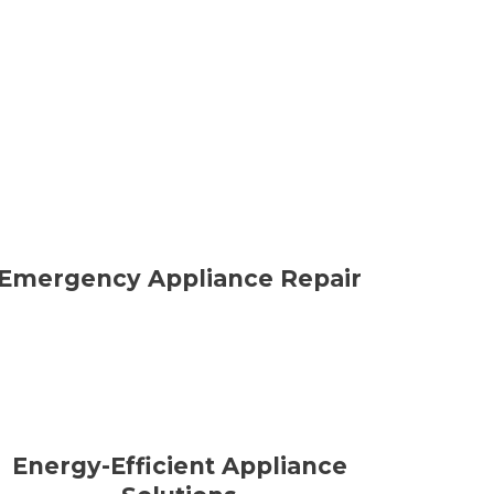
Emergency Appliance Repair
Energy-Efficient Appliance