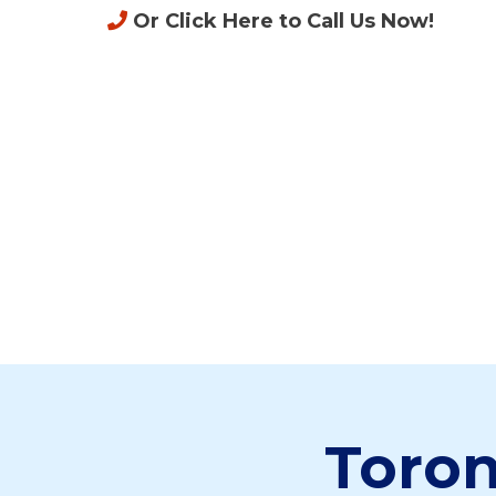
Or Click Here to Call Us Now
!
Toron