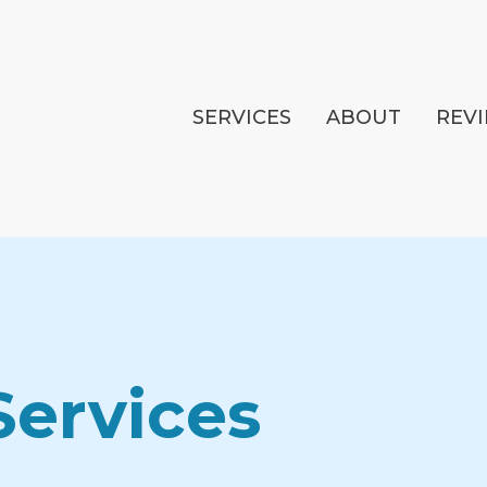
SERVICES
ABOUT
REV
Services