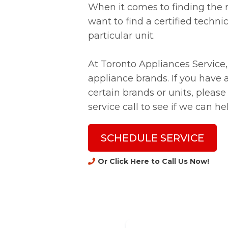
When it comes to finding the r
want to find a certified techni
particular unit.
At Toronto Appliances Service, 
appliance brands. If you have
certain brands or units, please
service call to see if we can he
SCHEDULE SERVICE
Or Click Here to Call Us Now
!