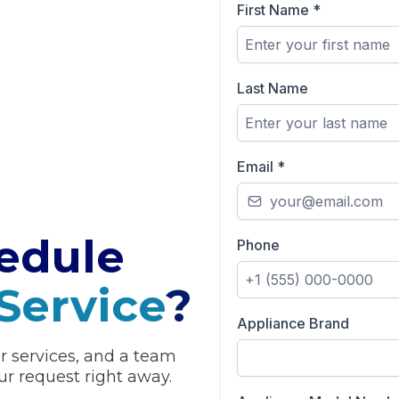
First Name
*
Last Name
Email
*
edule
Phone
Service
?
Appliance Brand
ur services, and a team
r request right away.