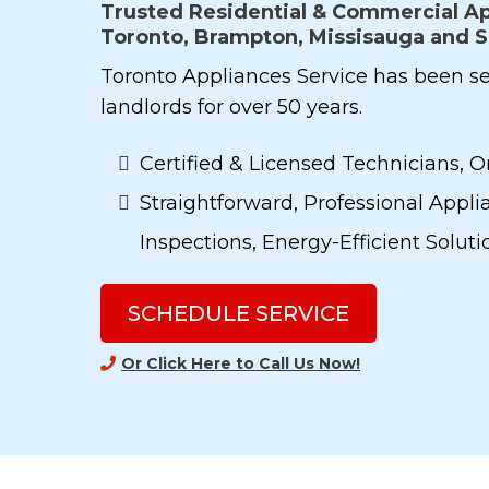
Trusted Residential & Commercial Ap
Toronto, Brampton, Missisauga and 
Toronto Appliances Service has been 
landlords for over 50 years.
Certified & Licensed Technicians, O
Straightforward, Professional Applia
Inspections, Energy-Efficient Solut
SCHEDULE SERVICE
Or Click Here to Call Us Now
!