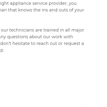
ight appliance service provider, you
cian that knows the ins and outs of your
our technicians are trained in all major
 any questions about our work with
 don't hesitate to reach out or request a
lp.