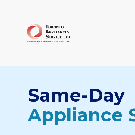
Same-Day
Appliance 