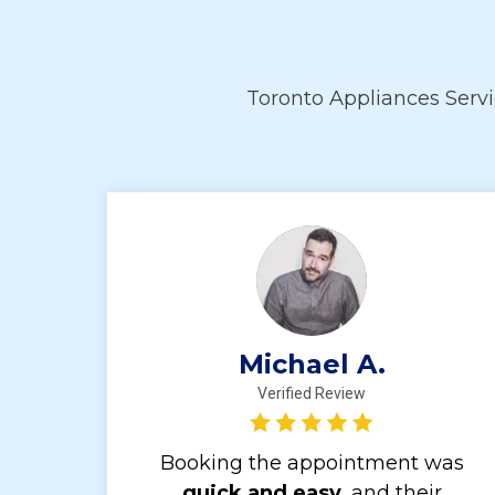
Toronto Appliances Serv
Michael A.
Verified Review
Booking the appointment was
quick and easy,
and their