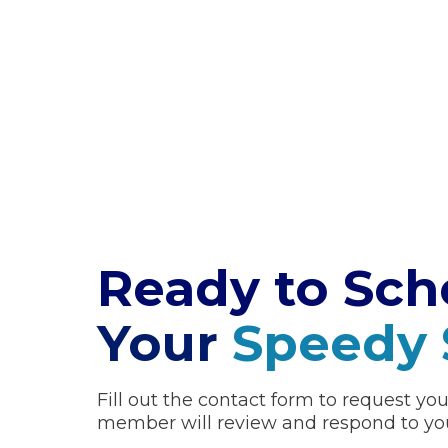
Ready
to Sch
Your
Speedy 
Fill out the contact form to request yo
member will review and respond to you