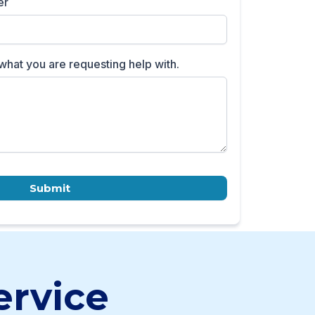
er
what you are requesting help with.
Submit
ervice