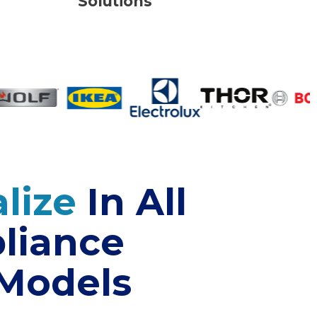
Solutions
lize
In All
liance
 Models