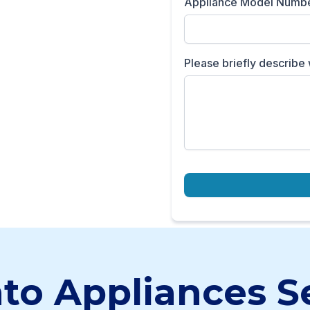
Appliance Model Numb
Please briefly describe 
to Appliances S