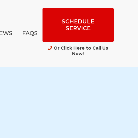
SCHEDULE
SERVICE
IEWS
FAQS
Or Click Here to Call Us
Now
!