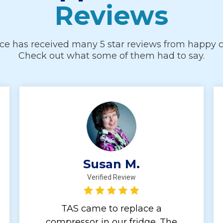
Reviews
ice has received many 5 star reviews from happy 
Check out what some of them had to say.
Susan M.
Verified Review
TAS came to replace a
compressor in our fridge. The