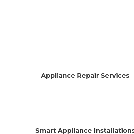
Appliance Repair Services
Smart Appliance Installation