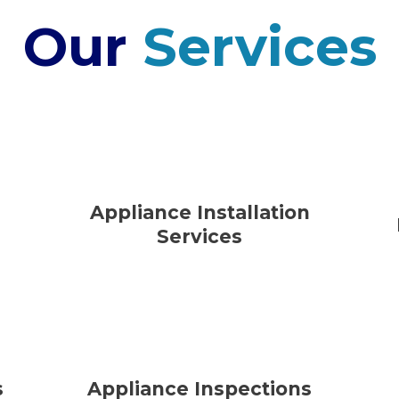
Our
Services
Appliance Installation
Services
s
Appliance Inspections